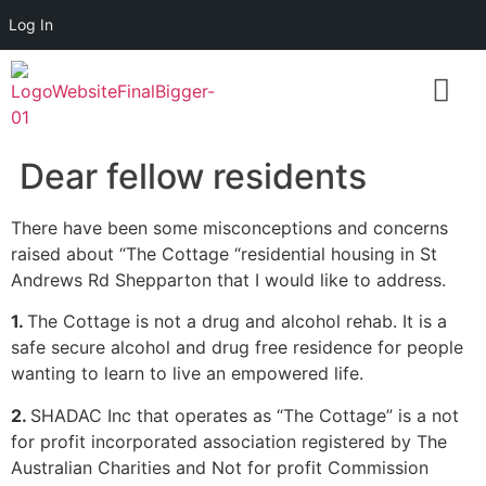
Log In
Dear fellow residents
There have been some misconceptions and concerns
raised about “The Cottage “residential housing in
St
Andrews Rd Shepparton that I would like to address.
1.
The Cottage is not a drug and alcohol rehab. It is a
safe secure alcohol and drug free residence for people
wanting to learn to live an empowered life.
2.
SHADAC Inc that operates as “The Cottage” is a not
for profit incorporated association registered by The
Australian Charities and Not for profit Commission