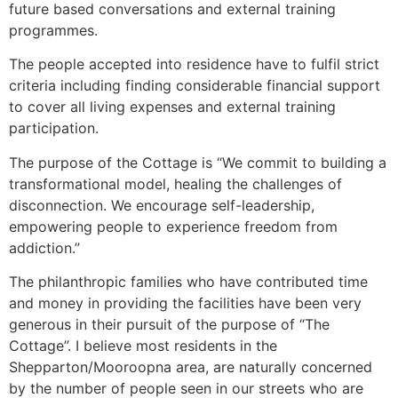
future based conversations and external training
programmes.
The people accepted into residence have to fulfil strict
criteria including finding considerable financial support
to cover all living expenses and external training
participation.
The purpose of the Cottage is “We commit to building a
transformational model, healing the challenges of
disconnection. We encourage self-leadership,
empowering people to experience freedom from
addiction.”
The philanthropic families who have contributed time
and money in providing the facilities have been very
generous in their pursuit of the purpose of “The
Cottage”. I believe most residents in the
Shepparton/Mooroopna area, are naturally concerned
by the number of people seen in our streets who are