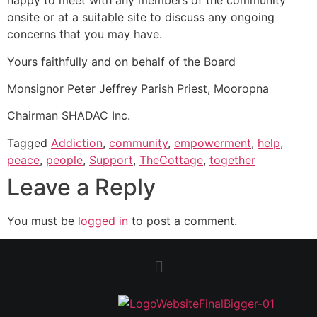
happy to meet with any members of the community
onsite or at a suitable site to discuss any ongoing
concerns that you may have.
Yours faithfully and on behalf of the Board
Monsignor Peter Jeffrey Parish Priest, Mooropna
Chairman SHADAC Inc.
Tagged
Addiction
,
community
,
empowerment
,
help
,
peace
,
people
,
Support
,
TheCottage
,
together
Leave a Reply
You must be
logged in
to post a comment.