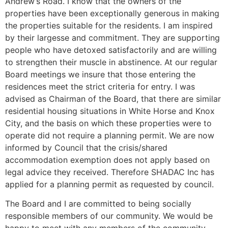
Andrew’s Road. I know that the owners of the
properties have been exceptionally generous in making
the properties suitable for the residents. I am inspired
by their largesse and commitment. They are supporting
people who have detoxed satisfactorily and are willing
to strengthen their muscle in abstinence. At our regular
Board meetings we insure that those entering the
residences meet the strict criteria for entry. I was
advised as Chairman of the Board, that there are similar
residential housing situations in White Horse and Knox
City, and the basis on which these properties were to
operate did not require a planning permit. We are now
informed by Council that the crisis/shared
accommodation exemption does not apply based on
legal advice they received. Therefore SHADAC Inc has
applied for a planning permit as requested by council.
The Board and I are committed to being socially
responsible members of our community. We would be