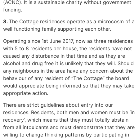
(ACNC). It is a sustainable charity without government
funding.
3.
The Cottage residences operate as a microcosm of a
well functioning family supporting each other.
Operating since 1st June 2017, now as three residences
with 5 to 8 residents per house, the residents have not
caused any disturbance in that time and as they are
alcohol and drug free it is unlikely that they will. Should
any neighbours in the area have any concern about the
behaviour of any resident of “The Cottage” the board
would appreciate being informed so that they may take
appropriate action.
There are strict guidelines about entry into our
residences. Residents, both men and women must be ‘in
recovery’, which means that they must totally abstain
from all intoxicants and must demonstrate that they are
willing to change thinking patterns by participating in