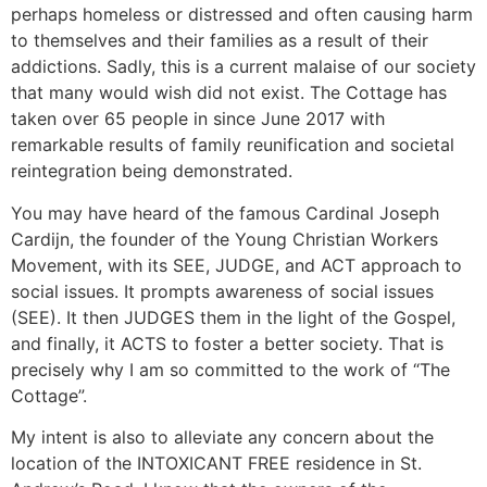
perhaps homeless or distressed and often causing harm
to themselves and their families as a result of their
addictions. Sadly, this is a current malaise of our society
that many would wish did not exist. The Cottage has
taken over 65 people in since June 2017 with
remarkable results of family reunification and societal
reintegration being demonstrated.
You may have heard of the famous Cardinal Joseph
Cardijn, the founder of the Young Christian Workers
Movement, with its SEE, JUDGE, and ACT approach to
social issues. It prompts awareness of social issues
(SEE). It then JUDGES them in the light of the Gospel,
and finally, it ACTS to foster a better society. That is
precisely why I am so committed to the work of “The
Cottage”.
My intent is also to alleviate any concern about the
location of the INTOXICANT FREE residence in St.