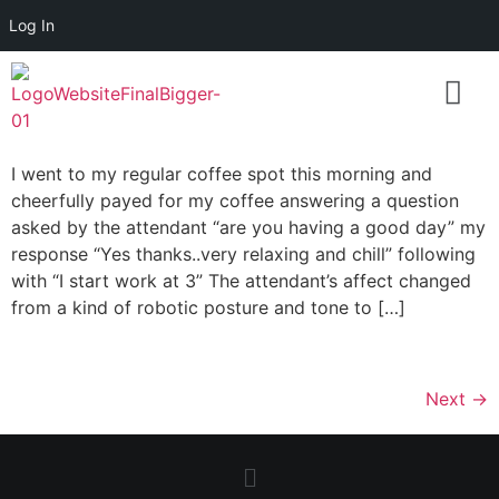
Log In
I went to my regular coffee spot this morning and
cheerfully payed for my coffee answering a question
asked by the attendant “are you having a good day” my
response “Yes thanks..very relaxing and chill” following
with “I start work at 3” The attendant’s affect changed
from a kind of robotic posture and tone to […]
Next
→