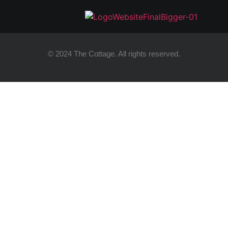
© 2024 The Cottage. All rights reserved.