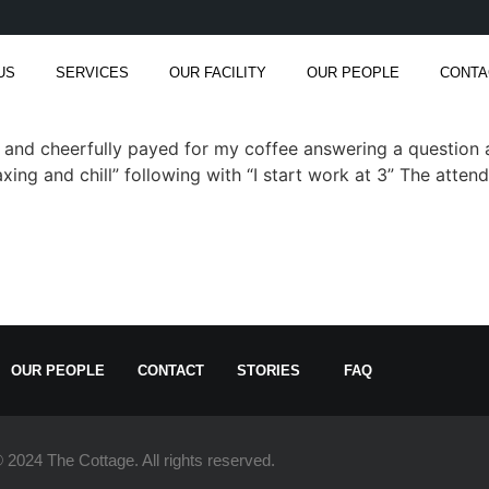
US
SERVICES
OUR FACILITY
OUR PEOPLE
CONTA
g and cheerfully payed for my coffee answering a question 
ing and chill” following with “I start work at 3” The atten
OUR PEOPLE
CONTACT
STORIES
FAQ
 2024 The Cottage. All rights reserved.