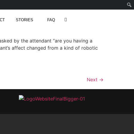
CT
STORIES
FAQ
asked by the attendant “are you having a
dant’s affect changed from a kind of robotic
Next
→