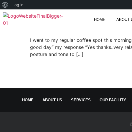
Log In
HOME
ABOUT 
I went to my regular coffee spot this mornin
good day” my response “Yes thanks..very relax
posture and tone to […]
HOME
ABOUT US
SERVICES
OUR FACILITY
©