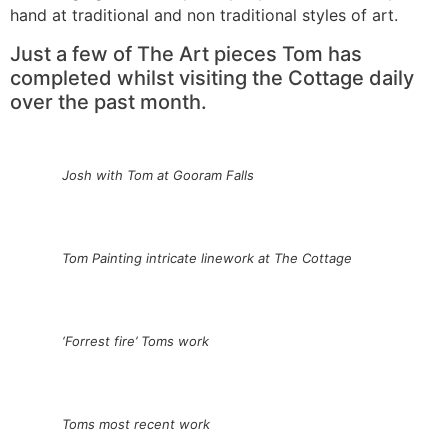
hand at traditional and non traditional styles of art.
Just a few of The Art pieces Tom has
completed whilst visiting the Cottage daily
over the past month.
Josh with Tom at Gooram Falls
Tom Painting intricate linework at The Cottage
‘Forrest fire’ Toms work
Toms most recent work