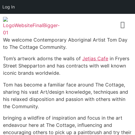
Log In
We welcome Contemporary Aboriginal Artist Tom Day
to The Cottage Community.
Tom’s artwork adorns the walls of
Jetjas Cafe
in Fryers
Street Shepparton and has contracts with well known
iconic brands worldwide.
Tom has become a familiar face around The Cottage,
sharing his vast Art/design knowledge, techniques and
his relaxed disposition and passion with others within
the Community.
bringing a wildfire of inspiration and focus in the art
endeavour here at The Cottage, influencing and
encouraging others to pick up a paintbrush and try their