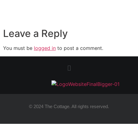
Leave a Reply
You must be
logged in
to post a comment.
© 2024 The Cottage. All rights reserved.