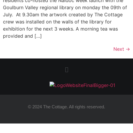
residents co-hosted the Naidoc week launch with the
Goulburn Valley regional library on monday the 09th of
July. At 9.30am the artwork created by The Cottage
crew was installed on the walls of the library for
exhibition for the next 3 weeks. A morning tea was
provided and […]
Next
→
© 2024 The Cottage. All rights reserved.