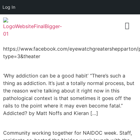
Log In
https://www.facebook.com/eyewatchgreatershepparto
type=3&theater
‘Why addiction can be a good habit’ “There’s such a
thing as addiction. It’s just a totally normal process, but
the reason we’re talking about it right now in this
pathological context is that sometimes it goes off the
rails to the point where it may even become fatal.”
Addicted? by Matt Noffs and Kieran […]
Community working together for NAIDOC week. Staff,