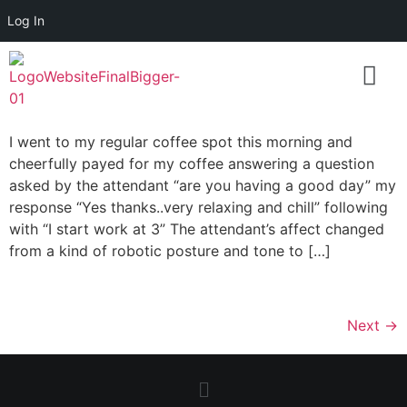
Log In
I went to my regular coffee spot this morning and
cheerfully payed for my coffee answering a question
asked by the attendant “are you having a good day” my
response “Yes thanks..very relaxing and chill” following
with “I start work at 3” The attendant’s affect changed
from a kind of robotic posture and tone to […]
Next
→