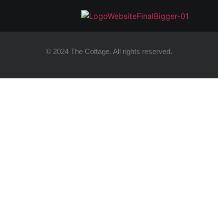
© 2024 The Cottage. All rights reserved.