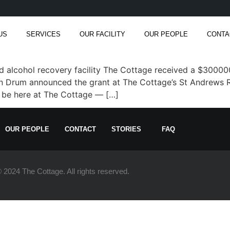
US
SERVICES
OUR FACILITY
OUR PEOPLE
CONTA
lcohol recovery facility The Cottage received a $300000
 Drum announced the grant at The Cottage’s St Andrews Rd
to be here at The Cottage — […]
OUR PEOPLE
CONTACT
STORIES
FAQ
 2024 The Cottage. All rights reserved.