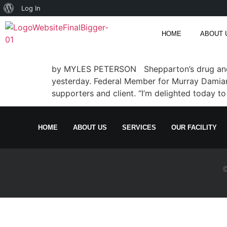
Log In
HOME
ABOUT 
by MYLES PETERSON Shepparton’s drug and a
yesterday. Federal Member for Murray Damian
supporters and client. ‘‘I’m delighted today 
HOME
ABOUT US
SERVICES
OUR FACILITY
©