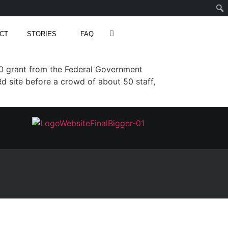
CT
STORIES
FAQ
 grant from the Federal Government
 site before a crowd of about 50 staff,