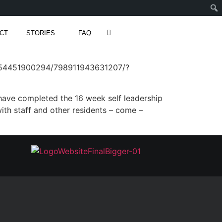
CT
STORIES
FAQ
554451900294/798911943631207/?
have completed the 16 week self leadership
th staff and other residents – come –