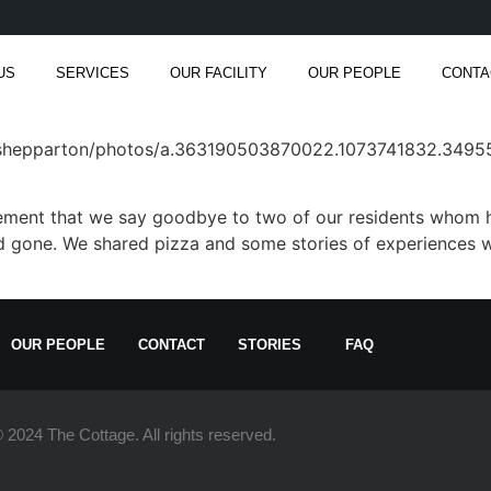
US
SERVICES
OUR FACILITY
OUR PEOPLE
CONTA
rshepparton/photos/a.363190503870022.1073741832.349
itement that we say goodbye to two of our residents whom 
 gone. We shared pizza and some stories of experiences wi
OUR PEOPLE
CONTACT
STORIES
FAQ
 2024 The Cottage. All rights reserved.