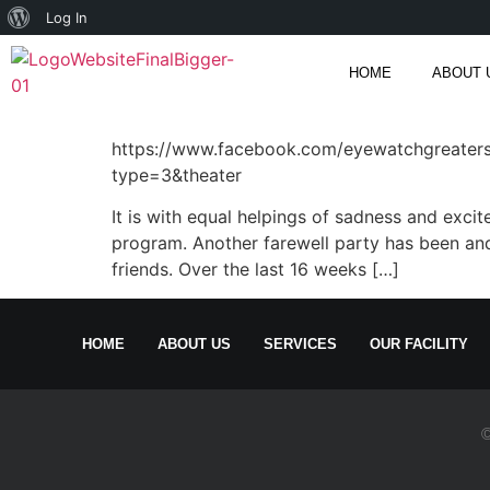
Log In
HOME
ABOUT 
https://www.facebook.com/eyewatchgreate
type=3&theater
It is with equal helpings of sadness and exc
program. Another farewell party has been and
friends. Over the last 16 weeks […]
HOME
ABOUT US
SERVICES
OUR FACILITY
©