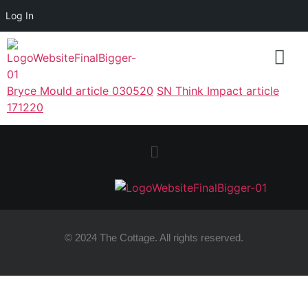
Log In
Bryce Mould article 030520
SN Think Impact article
171220
© 2024 The Cottage. All rights reserved.